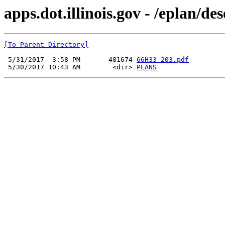
apps.dot.illinois.gov - /eplan/d
[To Parent Directory]
 5/31/2017  3:58 PM       481674 
66H33-203.pdf
 5/30/2017 10:43 AM        <dir> 
PLANS