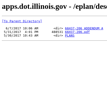
apps.dot.illinois.gov - /eplan/d
[To Parent Directory]
  6/7/2017 10:06 AM        <dir> 
66H37-206 ADDENDUM A
 5/31/2017  4:01 PM       488531 
66H37-206.pdf
 5/30/2017 10:43 AM        <dir> 
PLANS