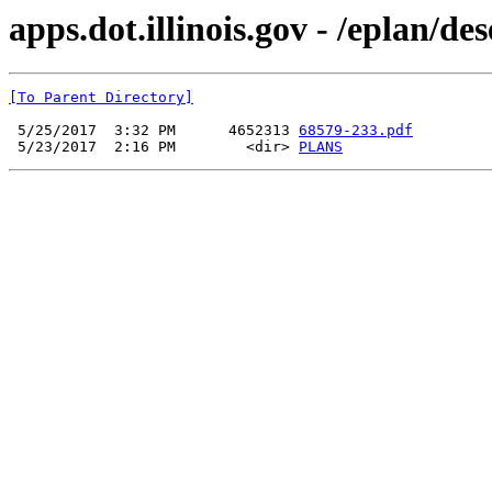
apps.dot.illinois.gov - /eplan/d
[To Parent Directory]
 5/25/2017  3:32 PM      4652313 
68579-233.pdf
 5/23/2017  2:16 PM        <dir> 
PLANS