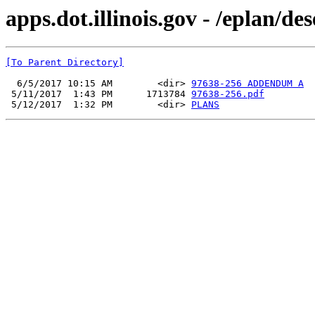
apps.dot.illinois.gov - /eplan/d
[To Parent Directory]
  6/5/2017 10:15 AM        <dir> 
97638-256 ADDENDUM A
 5/11/2017  1:43 PM      1713784 
97638-256.pdf
 5/12/2017  1:32 PM        <dir> 
PLANS