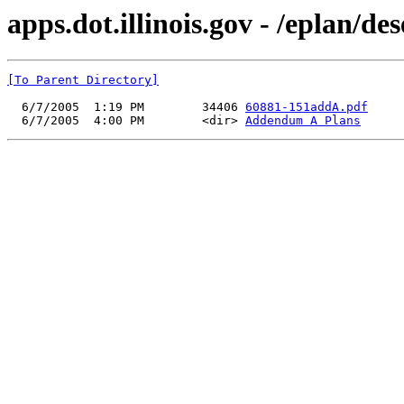
apps.dot.illinois.gov - /eplan
[To Parent Directory]
  6/7/2005  1:19 PM        34406 
60881-151addA.pdf
  6/7/2005  4:00 PM        <dir> 
Addendum A Plans