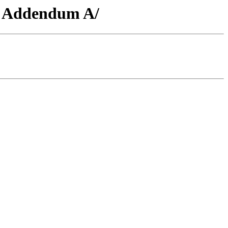
51 Addendum A/