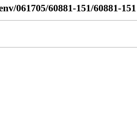
/desenv/061705/60881-151/60881-1