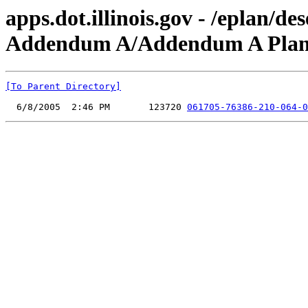
apps.dot.illinois.gov - /eplan/
Addendum A/Addendum A Plan 
[To Parent Directory]
  6/8/2005  2:46 PM       123720 
061705-76386-210-064-0