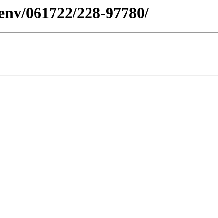
esenv/061722/228-97780/