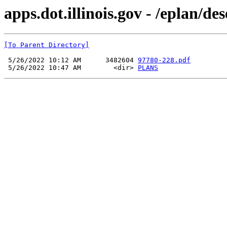
apps.dot.illinois.gov - /eplan/d
[To Parent Directory]
 5/26/2022 10:12 AM      3482604 
97780-228.pdf
 5/26/2022 10:47 AM        <dir> 
PLANS