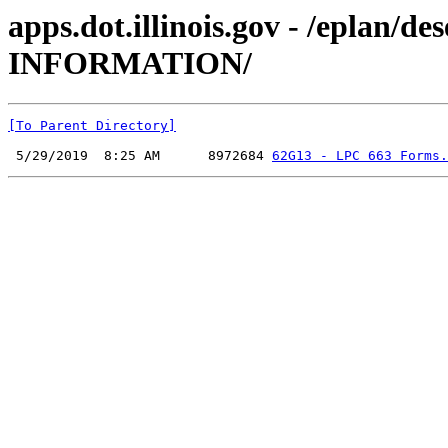
apps.dot.illinois.gov - /epla
INFORMATION/
[To Parent Directory]
 5/29/2019  8:25 AM      8972684 
62G13 - LPC 663 Forms.