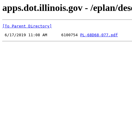
apps.dot.illinois.gov - /eplan
[To Parent Directory]
 6/17/2019 11:08 AM      6100754 
PL-68D68-077.pdf