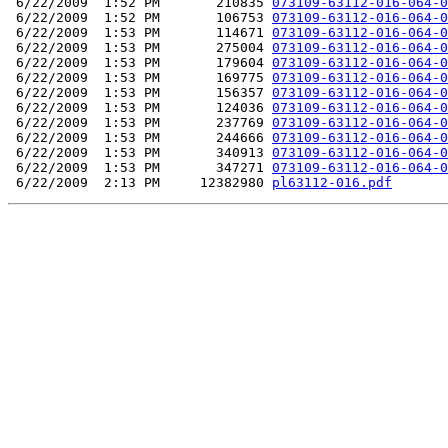
 6/22/2009  1:52 PM       210835 
073109-63112-016-064-0
 6/22/2009  1:52 PM       106753 
073109-63112-016-064-0
 6/22/2009  1:53 PM       114671 
073109-63112-016-064-0
 6/22/2009  1:53 PM       275004 
073109-63112-016-064-0
 6/22/2009  1:53 PM       179604 
073109-63112-016-064-0
 6/22/2009  1:53 PM       169775 
073109-63112-016-064-0
 6/22/2009  1:53 PM       156357 
073109-63112-016-064-0
 6/22/2009  1:53 PM       124036 
073109-63112-016-064-0
 6/22/2009  1:53 PM       237769 
073109-63112-016-064-0
 6/22/2009  1:53 PM       244666 
073109-63112-016-064-0
 6/22/2009  1:53 PM       340913 
073109-63112-016-064-0
 6/22/2009  1:53 PM       347271 
073109-63112-016-064-0
 6/22/2009  2:13 PM     12382980 
pl63112-016.pdf