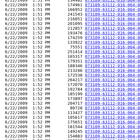
 6/22/2009  1:51 PM       234982 
073109-63112-016-064-0
 6/22/2009  1:51 PM       174961 
073109-63112-016-064-0
 6/22/2009  1:51 PM       166952 
073109-63112-016-064-0
 6/22/2009  1:51 PM       241543 
073109-63112-016-064-0
 6/22/2009  1:52 PM       216051 
073109-63112-016-064-0
 6/22/2009  1:52 PM       201095 
073109-63112-016-064-0
 6/22/2009  1:52 PM       212857 
073109-63112-016-064-0
 6/22/2009  1:52 PM       193476 
073109-63112-016-064-0
 6/22/2009  1:52 PM       174259 
073109-63112-016-064-0
 6/22/2009  1:52 PM       133922 
073109-63112-016-064-0
 6/22/2009  1:52 PM        75551 
073109-63112-016-064-0
 6/22/2009  1:52 PM       251414 
073109-63112-016-064-0
 6/22/2009  1:52 PM       165317 
073109-63112-016-064-0
 6/22/2009  1:52 PM       179351 
073109-63112-016-064-0
 6/22/2009  1:52 PM       188346 
073109-63112-016-064-0
 6/22/2009  1:52 PM       213246 
073109-63112-016-064-0
 6/22/2009  1:52 PM       172538 
073109-63112-016-064-0
 6/22/2009  1:52 PM       264217 
073109-63112-016-064-0
 6/22/2009  1:52 PM       172070 
073109-63112-016-064-0
 6/22/2009  1:52 PM       192784 
073109-63112-016-064-0
 6/22/2009  1:52 PM       185199 
073109-63112-016-064-0
 6/22/2009  1:52 PM       173897 
073109-63112-016-064-0
 6/22/2009  1:52 PM       204717 
073109-63112-016-064-0
 6/22/2009  1:52 PM        80728 
073109-63112-016-064-0
 6/22/2009  1:52 PM       113427 
073109-63112-016-064-0
 6/22/2009  1:52 PM       105617 
073109-63112-016-064-0
 6/22/2009  1:52 PM       175651 
073109-63112-016-064-0
 6/22/2009  1:52 PM       181544 
073109-63112-016-064-0
 6/22/2009  1:52 PM       149245 
073109-63112-016-064-0
 6/22/2009  1:52 PM       154883 
073109-63112-016-064-0