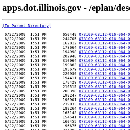
apps.dot.illinois.gov - /eplan/d
[To Parent Directory]
 6/22/2009  1:51 PM       650449 
073109-63112-016-064-0
 6/22/2009  1:51 PM       244705 
073109-63112-016-064-0
 6/22/2009  1:51 PM       162012 
073109-63112-016-064-0
 6/22/2009  1:51 PM       178664 
073109-63112-016-064-0
 6/22/2009  1:51 PM       194998 
073109-63112-016-064-0
 6/22/2009  1:51 PM       202948 
073109-63112-016-064-0
 6/22/2009  1:51 PM       310064 
073109-63112-016-064-0
 6/22/2009  1:51 PM       199863 
073109-63112-016-064-0
 6/22/2009  1:51 PM       193679 
073109-63112-016-064-0
 6/22/2009  1:51 PM       220930 
073109-63112-016-064-0
 6/22/2009  1:51 PM       194411 
073109-63112-016-064-0
 6/22/2009  1:51 PM       178429 
073109-63112-016-064-0
 6/22/2009  1:51 PM       210515 
073109-63112-016-064-0
 6/22/2009  1:51 PM       200398 
073109-63112-016-064-0
 6/22/2009  1:51 PM       198247 
073109-63112-016-064-0
 6/22/2009  1:51 PM       196901 
073109-63112-016-064-0
 6/22/2009  1:51 PM       239033 
073109-63112-016-064-0
 6/22/2009  1:51 PM       189264 
073109-63112-016-064-0
 6/22/2009  1:51 PM       165143 
073109-63112-016-064-0
 6/22/2009  1:51 PM       154541 
073109-63112-016-064-0
 6/22/2009  1:51 PM       160455 
073109-63112-016-064-0
 6/22/2009  1:51 PM        96675 
073109-63112-016-064-0