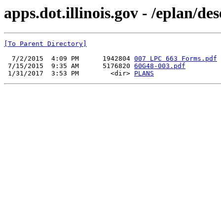
apps.dot.illinois.gov - /eplan/d
[To Parent Directory]
  7/2/2015  4:09 PM      1942804 
007 LPC 663 Forms.pdf
 7/15/2015  9:35 AM      5176820 
60G48-003.pdf
 1/31/2017  3:53 PM        <dir> 
PLANS