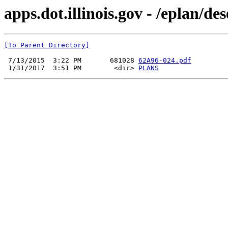
apps.dot.illinois.gov - /eplan/d
[To Parent Directory]
 7/13/2015  3:22 PM       681028 
62A96-024.pdf
 1/31/2017  3:51 PM        <dir> 
PLANS