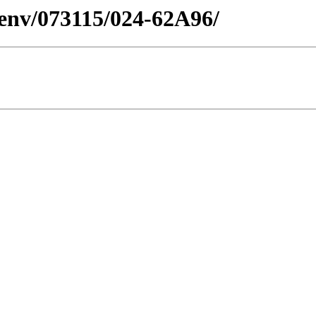
esenv/073115/024-62A96/