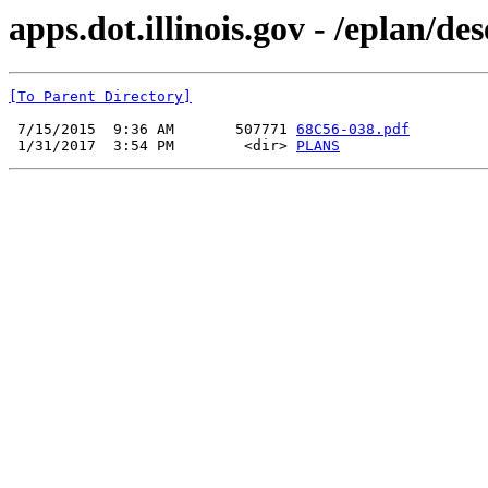
apps.dot.illinois.gov - /eplan/d
[To Parent Directory]
 7/15/2015  9:36 AM       507771 
68C56-038.pdf
 1/31/2017  3:54 PM        <dir> 
PLANS