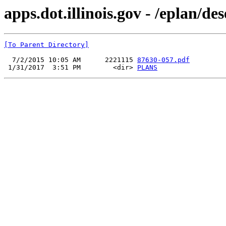
apps.dot.illinois.gov - /eplan/d
[To Parent Directory]
  7/2/2015 10:05 AM      2221115 
87630-057.pdf
 1/31/2017  3:51 PM        <dir> 
PLANS