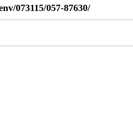
esenv/073115/057-87630/