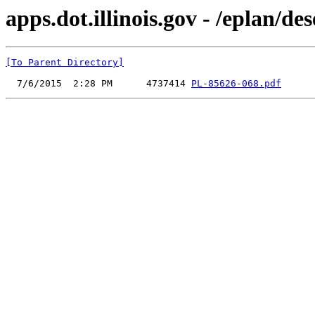
apps.dot.illinois.gov - /eplan/
[To Parent Directory]
  7/6/2015  2:28 PM      4737414 
PL-85626-068.pdf