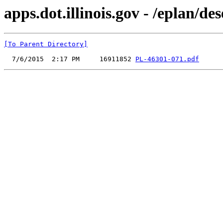
apps.dot.illinois.gov - /eplan/
[To Parent Directory]
  7/6/2015  2:17 PM     16911852 
PL-46301-071.pdf