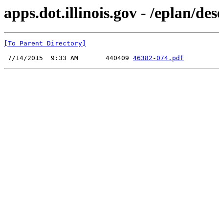
apps.dot.illinois.gov - /eplan/d
[To Parent Directory]
 7/14/2015  9:33 AM       440409 
46382-074.pdf