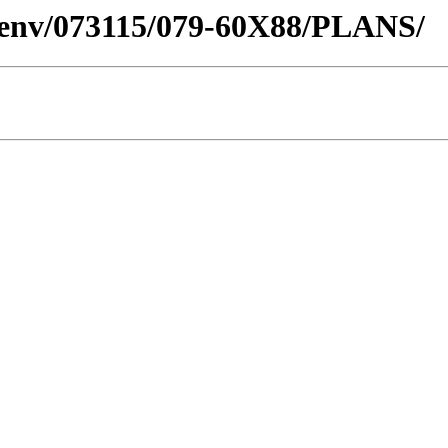
desenv/073115/079-60X88/PLANS/