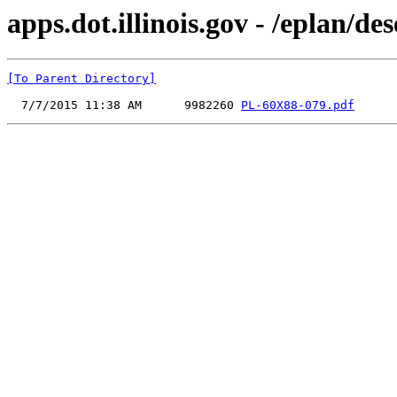
apps.dot.illinois.gov - /eplan/
[To Parent Directory]
  7/7/2015 11:38 AM      9982260 
PL-60X88-079.pdf