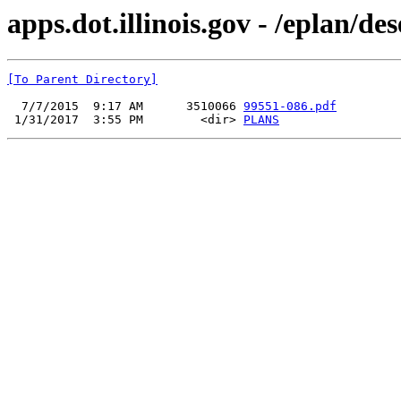
apps.dot.illinois.gov - /eplan/d
[To Parent Directory]
  7/7/2015  9:17 AM      3510066 
99551-086.pdf
 1/31/2017  3:55 PM        <dir> 
PLANS