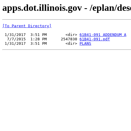
apps.dot.illinois.gov - /eplan/d
[To Parent Directory]
 1/31/2017  3:51 PM        <dir> 
61B41-091 ADDENDUM A
  7/7/2015  1:28 PM      2547830 
61B41-091.pdf
 1/31/2017  3:51 PM        <dir> 
PLANS