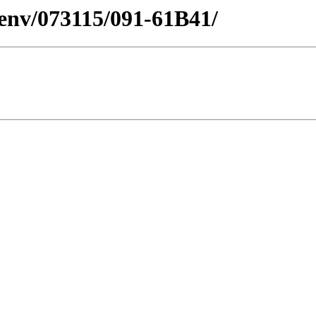
esenv/073115/091-61B41/