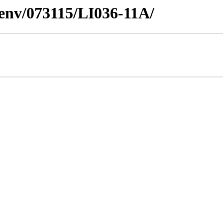
esenv/073115/LI036-11A/