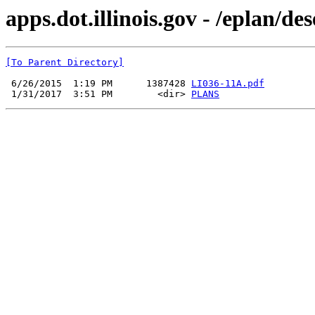
apps.dot.illinois.gov - /eplan/d
[To Parent Directory]
 6/26/2015  1:19 PM      1387428 
LI036-11A.pdf
 1/31/2017  3:51 PM        <dir> 
PLANS