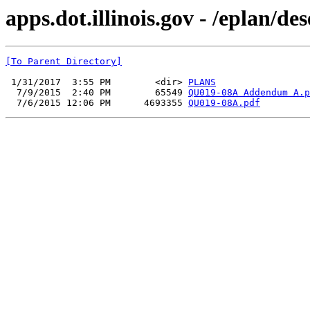
apps.dot.illinois.gov - /eplan/
[To Parent Directory]
 1/31/2017  3:55 PM        <dir> 
PLANS
  7/9/2015  2:40 PM        65549 
QU019-08A Addendum A.p
  7/6/2015 12:06 PM      4693355 
QU019-08A.pdf