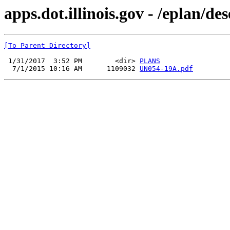
apps.dot.illinois.gov - /eplan/
[To Parent Directory]
 1/31/2017  3:52 PM        <dir> 
PLANS
  7/1/2015 10:16 AM      1109032 
UN054-19A.pdf