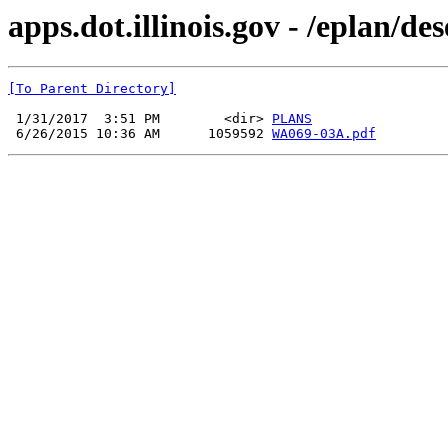
apps.dot.illinois.gov - /eplan/
[To Parent Directory]
 1/31/2017  3:51 PM        <dir> 
PLANS
 6/26/2015 10:36 AM      1059592 
WA069-03A.pdf