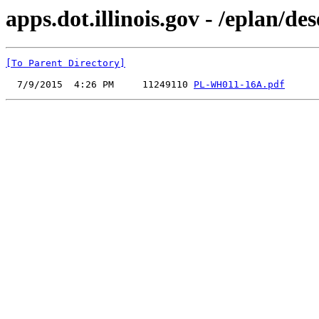
apps.dot.illinois.gov - /eplan
[To Parent Directory]
  7/9/2015  4:26 PM     11249110 
PL-WH011-16A.pdf