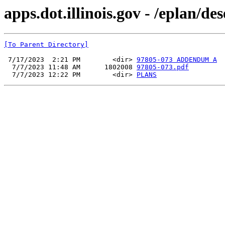
apps.dot.illinois.gov - /eplan/d
[To Parent Directory]
 7/17/2023  2:21 PM        <dir> 
97805-073 ADDENDUM A
  7/7/2023 11:48 AM      1802008 
97805-073.pdf
  7/7/2023 12:22 PM        <dir> 
PLANS