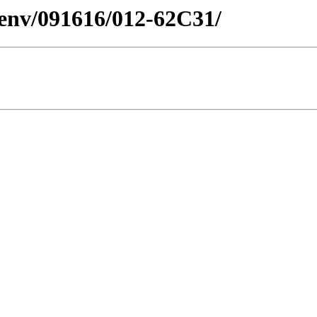
esenv/091616/012-62C31/