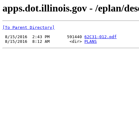
apps.dot.illinois.gov - /eplan/d
[To Parent Directory]
 8/15/2016  2:43 PM       591440 
62C31-012.pdf
 8/15/2016  8:12 AM        <dir> 
PLANS