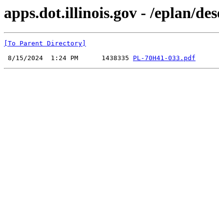
apps.dot.illinois.gov - /eplan
[To Parent Directory]
 8/15/2024  1:24 PM      1438335 
PL-70H41-033.pdf