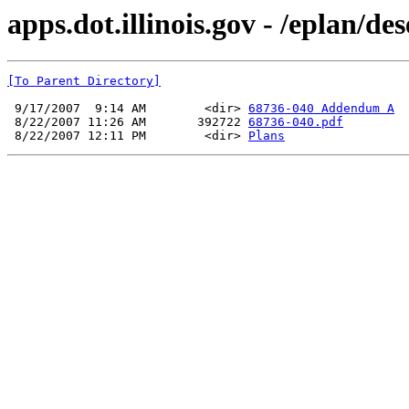
apps.dot.illinois.gov - /eplan/d
[To Parent Directory]
 9/17/2007  9:14 AM        <dir> 
68736-040 Addendum A
 8/22/2007 11:26 AM       392722 
68736-040.pdf
 8/22/2007 12:11 PM        <dir> 
Plans