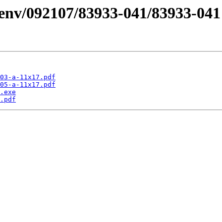
/desenv/092107/83933-041/83933
03-a-11x17.pdf
05-a-11x17.pdf
.exe
.pdf