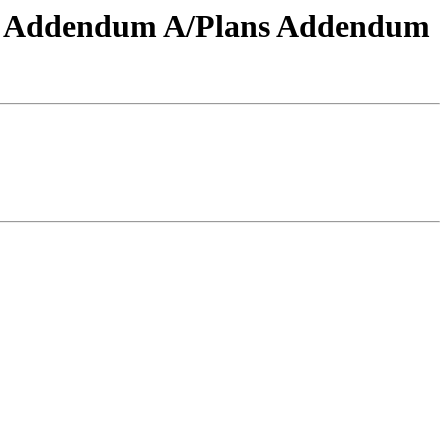
-041 Addendum A/Plans Addendum