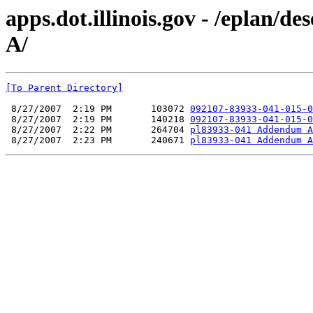
apps.dot.illinois.gov - /eplan
A/
[To Parent Directory]
 8/27/2007  2:19 PM       103072 
092107-83933-041-015-0
 8/27/2007  2:19 PM       140218 
092107-83933-041-015-0
 8/27/2007  2:22 PM       264704 
pl83933-041 Addendum A
 8/27/2007  2:23 PM       240671 
pl83933-041 Addendum A