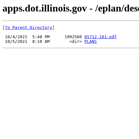
apps.dot.illinois.gov - /eplan/d
[To Parent Directory]
 10/4/2021  5:48 PM      1992560 
85712-101.pdf
 10/5/2021  8:10 AM        <dir> 
PLANS