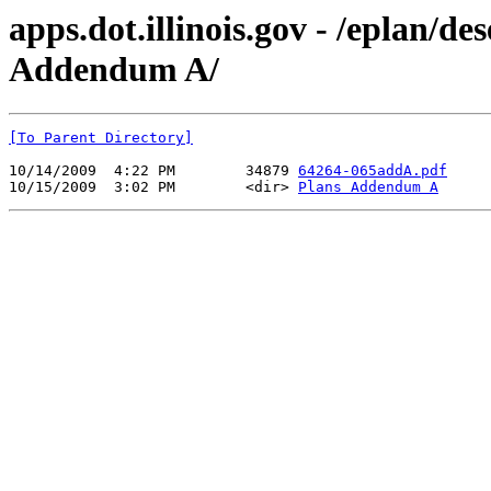
apps.dot.illinois.gov - /eplan/
Addendum A/
[To Parent Directory]
10/14/2009  4:22 PM        34879 
64264-065addA.pdf
10/15/2009  3:02 PM        <dir> 
Plans Addendum A