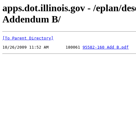
apps.dot.illinois.gov - /eplan/
Addendum B/
[To Parent Directory]
10/26/2009 11:52 AM       180061 
95582-160 Add B.pdf