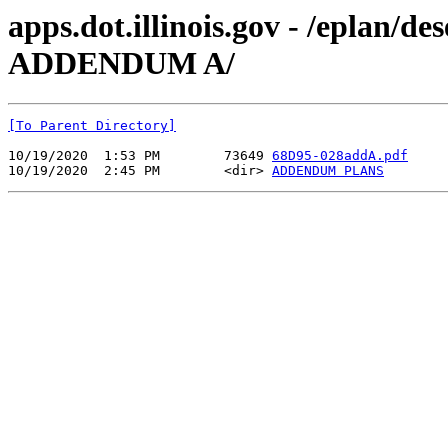
apps.dot.illinois.gov - /eplan/
ADDENDUM A/
[To Parent Directory]
10/19/2020  1:53 PM        73649 
68D95-028addA.pdf
10/19/2020  2:45 PM        <dir> 
ADDENDUM PLANS