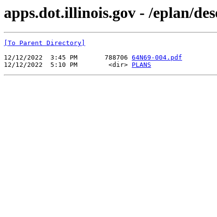
apps.dot.illinois.gov - /eplan/d
[To Parent Directory]
12/12/2022  3:45 PM       788706 
64N69-004.pdf
12/12/2022  5:10 PM        <dir> 
PLANS