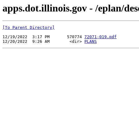
apps.dot.illinois.gov - /eplan/d
[To Parent Directory]
12/19/2022  3:17 PM       570774 
72071-019.pdf
12/20/2022  9:26 AM        <dir> 
PLANS