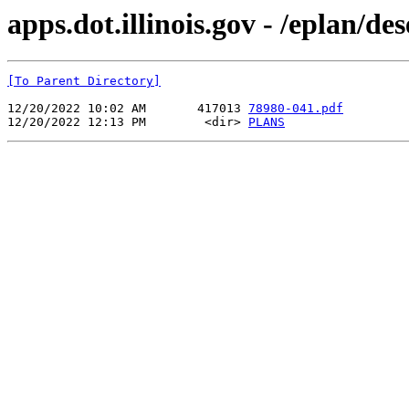
apps.dot.illinois.gov - /eplan/d
[To Parent Directory]
12/20/2022 10:02 AM       417013 
78980-041.pdf
12/20/2022 12:13 PM        <dir> 
PLANS