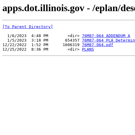
apps.dot.illinois.gov - /eplan/
[To Parent Directory]
  1/6/2023  4:48 PM        <dir> 
76M87-064 ADDENDUM A
  1/5/2023  3:18 PM       654357 
76M87-064 PLA Determin
12/22/2022  1:52 PM      1606319 
76M87-064.pdf
12/25/2022  8:36 PM        <dir> 
PLANS