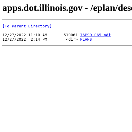
apps.dot.illinois.gov - /eplan/d
[To Parent Directory]
12/27/2022 11:10 AM       510061 
76P99-065.pdf
12/27/2022  2:14 PM        <dir> 
PLANS