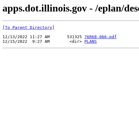
apps.dot.illinois.gov - /eplan/d
[To Parent Directory]
12/13/2022 11:27 AM       531325 
76R68-066.pdf
12/15/2022  9:27 AM        <dir> 
PLANS