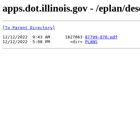
apps.dot.illinois.gov - /eplan/d
[To Parent Directory]
12/12/2022  9:43 AM      1827863 
87799-070.pdf
12/12/2022  5:08 PM        <dir> 
PLANS