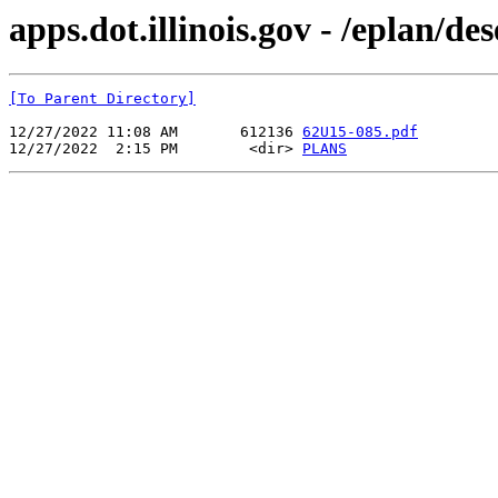
apps.dot.illinois.gov - /eplan/d
[To Parent Directory]
12/27/2022 11:08 AM       612136 
62U15-085.pdf
12/27/2022  2:15 PM        <dir> 
PLANS