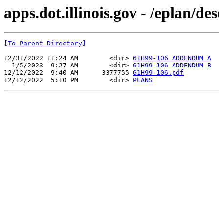
apps.dot.illinois.gov - /eplan/d
[To Parent Directory]
12/31/2022 11:24 AM        <dir> 
61H99-106 ADDENDUM A
  1/5/2023  9:27 AM        <dir> 
61H99-106 ADDENDUM B
12/12/2022  9:40 AM      3377755 
61H99-106.pdf
12/12/2022  5:10 PM        <dir> 
PLANS