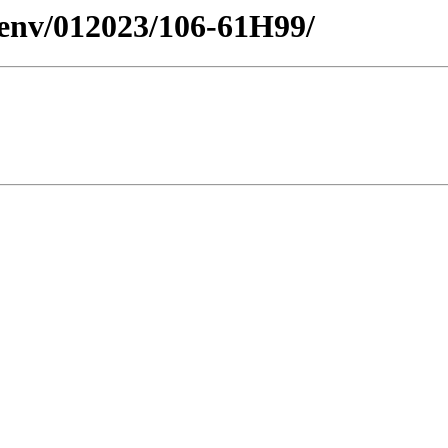
esenv/012023/106-61H99/