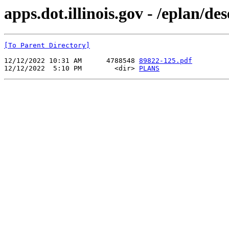
apps.dot.illinois.gov - /eplan/d
[To Parent Directory]
12/12/2022 10:31 AM      4788548 
89822-125.pdf
12/12/2022  5:10 PM        <dir> 
PLANS