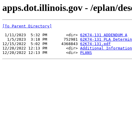
apps.dot.illinois.gov - /eplan/d
[To Parent Directory]
 1/11/2023  5:32 PM        <dir> 
62K74-131 ADDENDUM A
  1/5/2023  3:18 PM       752981 
62K74-131 PLA Determin
12/15/2022  5:02 PM      4368843 
62K74-131.pdf
12/20/2022 12:13 PM        <dir> 
Additional Information
12/20/2022 12:13 PM        <dir> 
PLANS