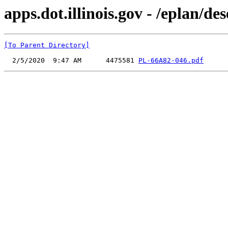
apps.dot.illinois.gov - /eplan
[To Parent Directory]
  2/5/2020  9:47 AM      4475581 
PL-66A82-046.pdf