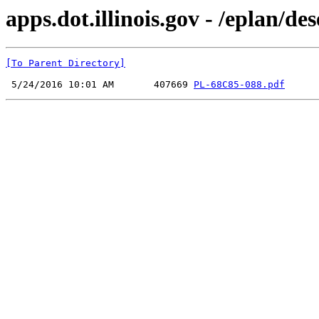
apps.dot.illinois.gov - /eplan
[To Parent Directory]
 5/24/2016 10:01 AM       407669 
PL-68C85-088.pdf