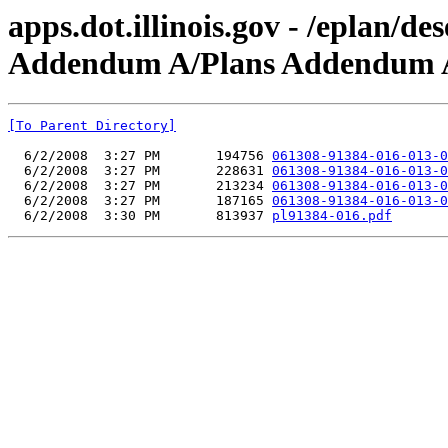
apps.dot.illinois.gov - /eplan/
Addendum A/Plans Addendum 
[To Parent Directory]
  6/2/2008  3:27 PM       194756 
061308-91384-016-013-0
  6/2/2008  3:27 PM       228631 
061308-91384-016-013-0
  6/2/2008  3:27 PM       213234 
061308-91384-016-013-0
  6/2/2008  3:27 PM       187165 
061308-91384-016-013-0
  6/2/2008  3:30 PM       813937 
pl91384-016.pdf