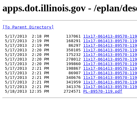
apps.dot.illinois.gov - /eplan/
[To Parent Directory]
 5/17/2013  2:18 PM       137061 
11x17-061413-89570-119
 5/17/2013  2:19 PM       168291 
11x17-061413-89570-119
 5/17/2013  2:19 PM        86297 
11x17-061413-89570-119
 5/17/2013  2:20 PM       350105 
11x17-061413-89570-119
 5/17/2013  2:20 PM       175232 
11x17-061413-89570-119
 5/17/2013  2:20 PM       278012 
11x17-061413-89570-119
 5/17/2013  2:20 PM       199860 
11x17-061413-89570-119
 5/17/2013  2:21 PM       198867 
11x17-061413-89570-119
 5/17/2013  2:21 PM        86907 
11x17-061413-89570-119
 5/17/2013  2:21 PM       340676 
11x17-061413-89570-119
 5/17/2013  2:21 PM       341959 
11x17-061413-89570-119
 5/17/2013  2:21 PM       341376 
11x17-061413-89570-119
 5/18/2013 12:35 PM      2724571 
PL-89570-119.pdf