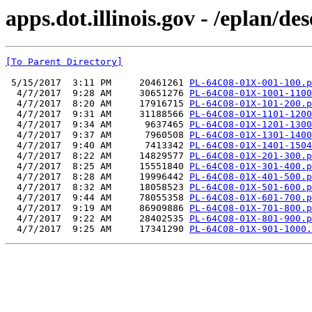
apps.dot.illinois.gov - /eplan
[To Parent Directory]
 5/15/2017  3:11 PM     20461261 
PL-64C08-01X-001-100.p
  4/7/2017  9:28 AM     30651276 
PL-64C08-01X-1001-1100
  4/7/2017  8:20 AM     17916715 
PL-64C08-01X-101-200.p
  4/7/2017  9:31 AM     31188566 
PL-64C08-01X-1101-1200
  4/7/2017  9:34 AM      9637465 
PL-64C08-01X-1201-1300
  4/7/2017  9:37 AM      7960508 
PL-64C08-01X-1301-1400
  4/7/2017  9:40 AM      7413342 
PL-64C08-01X-1401-1504
  4/7/2017  8:22 AM     14829577 
PL-64C08-01X-201-300.p
  4/7/2017  8:25 AM     15551840 
PL-64C08-01X-301-400.p
  4/7/2017  8:28 AM     19996442 
PL-64C08-01X-401-500.p
  4/7/2017  8:32 AM     18058523 
PL-64C08-01X-501-600.p
  4/7/2017  9:44 AM     78055358 
PL-64C08-01X-601-700.p
  4/7/2017  9:19 AM     86909886 
PL-64C08-01X-701-800.p
  4/7/2017  9:22 AM     28402535 
PL-64C08-01X-801-900.p
  4/7/2017  9:25 AM     17341290 
PL-64C08-01X-901-1000.